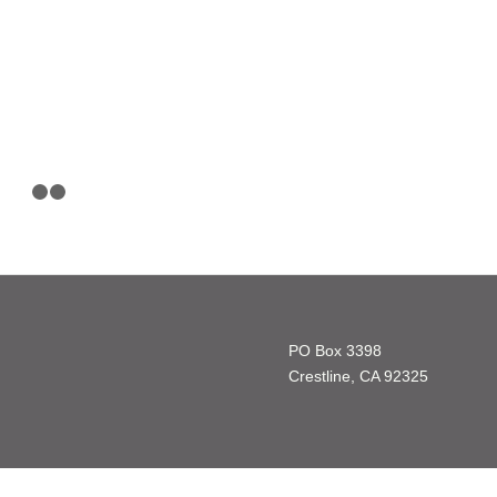
1
2
3
PO Box 3398
Crestline, CA 92325