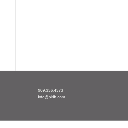
909.336.4373
info@pirih.com