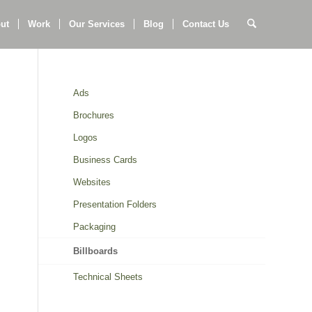
ut
Work
Our Services
Blog
Contact Us
Ads
Brochures
Logos
Business Cards
Websites
Presentation Folders
Packaging
Billboards
Technical Sheets