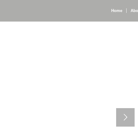
Home
Abo