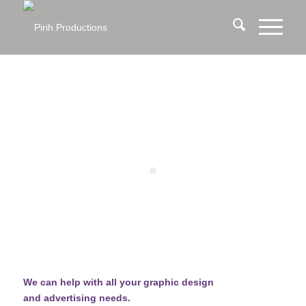
We can help with all your graphic design
and advertising needs.