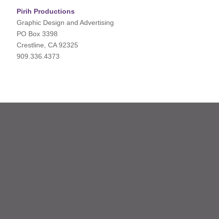
Pirih Productions
Graphic Design and Advertising
PO Box 3398
Crestline, CA 92325
909.336.4373