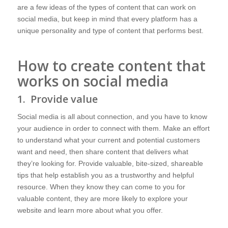
are a few ideas of the types of content that can work on
social media, but keep in mind that every platform has a
unique personality and type of content that performs best.
How to create content that
works on social media
1. Provide value
Social media is all about connection, and you have to know
your audience in order to connect with them. Make an effort
to understand what your current and potential customers
want and need, then share content that delivers what
they’re looking for. Provide valuable, bite-sized, shareable
tips that help establish you as a trustworthy and helpful
resource. When they know they can come to you for
valuable content, they are more likely to explore your
website and learn more about what you offer.