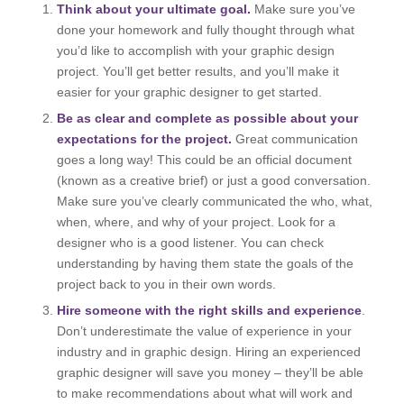
Think about your ultimate goal.
Make sure you’ve
done your homework and fully thought through what
you’d like to accomplish with your graphic design
project. You’ll get better results, and you’ll make it
easier for your graphic designer to get started.
Be as clear and complete as possible about your
expectations for the project.
Great communication
goes a long way! This could be an official document
(known as a creative brief) or just a good conversation.
Make sure you’ve clearly communicated the who, what,
when, where, and why of your project. Look for a
designer who is a good listener. You can check
understanding by having them state the goals of the
project back to you in their own words.
Hire someone with the right skills and experience
.
Don’t underestimate the value of experience in your
industry and in graphic design. Hiring an experienced
graphic designer will save you money – they’ll be able
to make recommendations about what will work and