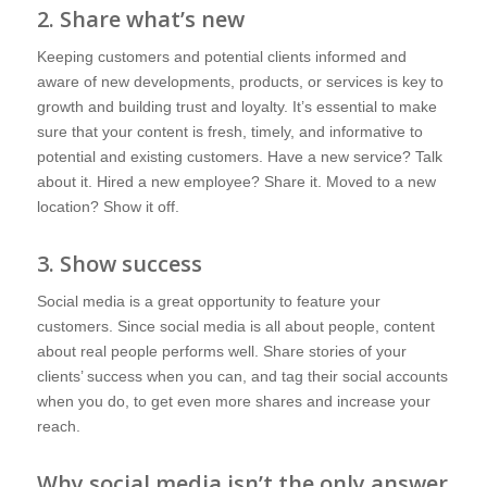
2. Share what’s new
Keeping customers and potential clients informed and
aware of new developments, products, or services is key to
growth and building trust and loyalty. It’s essential to make
sure that your content is fresh, timely, and informative to
potential and existing customers. Have a new service? Talk
about it. Hired a new employee? Share it. Moved to a new
location? Show it off.
3. Show success
Social media is a great opportunity to feature your
customers. Since social media is all about people, content
about real people performs well. Share stories of your
clients’ success when you can, and tag their social accounts
when you do, to get even more shares and increase your
reach.
Why social media isn’t the only answer