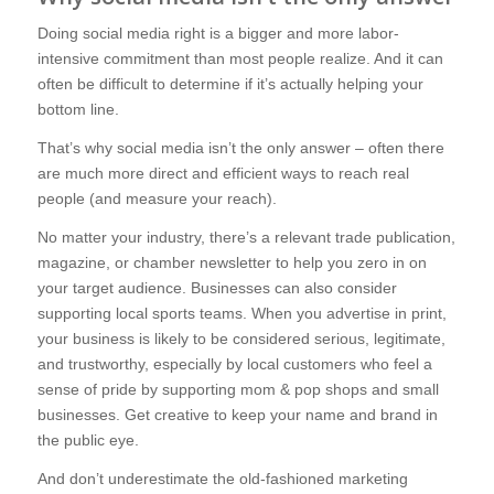
Doing social media right is a bigger and more labor-
intensive commitment than most people realize. And it can
often be difficult to determine if it’s actually helping your
bottom line.
That’s why social media isn’t the only answer – often there
are much more direct and efficient ways to reach real
people (and measure your reach).
No matter your industry, there’s a relevant trade publication,
magazine, or chamber newsletter to help you zero in on
your target audience. Businesses can also consider
supporting local sports teams. When you advertise in print,
your business is likely to be considered serious, legitimate,
and trustworthy, especially by local customers who feel a
sense of pride by supporting mom & pop shops and small
businesses. Get creative to keep your name and brand in
the public eye.
And don’t underestimate the old-fashioned marketing