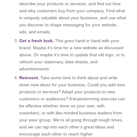
describe your products or services, and find out how
and why customers buy from your company. Find what
is uniquely valuable about your business, and use what
you discover to shape messaging for your website,
ads, and emails.
Get a fresh look.
This goes hand in hand with your
brand. Maybe it’s time for a new website as discussed
above. Or maybe it’s time to update that old logo, or to
refresh your stationary, data sheets, and
advertisements.
Reinvent.
Take some time to think about and write
down new ideas for your business. Could you add new
products or services? Adapt your products to new
customers or audiences? A brainstorming exercise can
be effective whether done on your own, with
coworkers, or with like-minded business leaders from
your peer group. We’re all going through tough times,
and we can tap into each other’s great ideas and
encourage each other to reach higher.