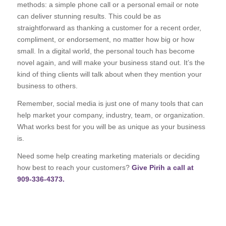
methods: a simple phone call or a personal email or note
can deliver stunning results. This could be as
straightforward as thanking a customer for a recent order,
compliment, or endorsement, no matter how big or how
small. In a digital world, the personal touch has become
novel again, and will make your business stand out. It’s the
kind of thing clients will talk about when they mention your
business to others.
Remember, social media is just one of many tools that can
help market your company, industry, team, or organization.
What works best for you will be as unique as your business
is.
Need some help creating marketing materials or deciding
how best to reach your customers?
Give Pirih a call at
909-336-4373.