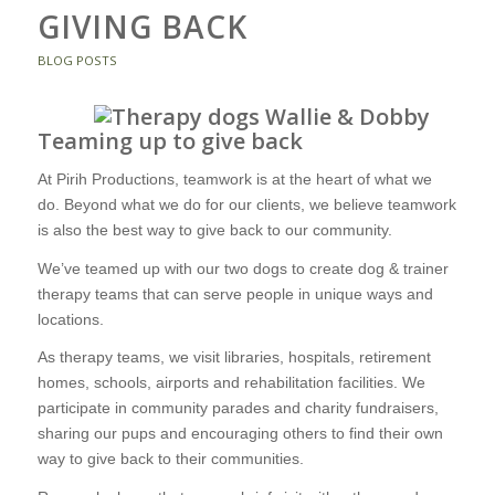
GIVING BACK
BLOG POSTS
Teaming up to give back
At Pirih Productions, teamwork is at the heart of what we
do. Beyond what we do for our clients, we believe teamwork
is also the best way to give back to our community.
We’ve teamed up with our two dogs to create dog & trainer
therapy teams that can serve people in unique ways and
locations.
As therapy teams, we visit libraries, hospitals, retirement
homes, schools, airports and rehabilitation facilities. We
participate in community parades and charity fundraisers,
sharing our pups and encouraging others to find their own
way to give back to their communities.