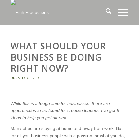
WHAT SHOULD YOUR
BUSINESS BE DOING
RIGHT NOW?
UNCATEGORIZED
While this is a tough time for businesses, there are
opportunities to be found for creative leaders. I’ve got 5
ideas to help you get started.
Many of us are staying at home and away from work. But
for all you business people with a passion for what you do, I