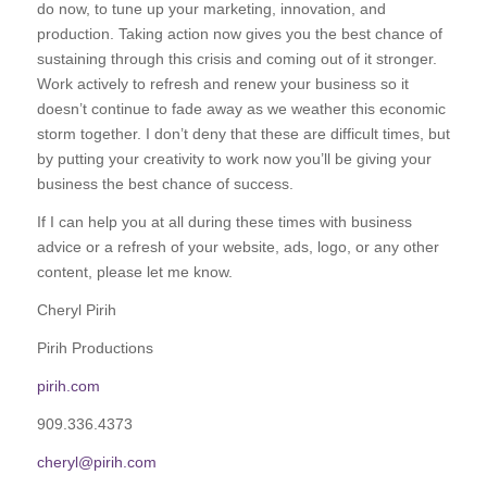
do now, to tune up your marketing, innovation, and
production. Taking action now gives you the best chance of
sustaining through this crisis and coming out of it stronger.
Work actively to refresh and renew your business so it
doesn’t continue to fade away as we weather this economic
storm together. I don’t deny that these are difficult times, but
by putting your creativity to work now you’ll be giving your
business the best chance of success.
If I can help you at all during these times with business
advice or a refresh of your website, ads, logo, or any other
content, please let me know.
Cheryl Pirih
Pirih Productions
pirih.com
909.336.4373
cheryl@pirih.com