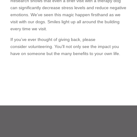
Research shows that even a brief visit with a therapy dog
can significantly decrease stress levels and reduce negative
emotions. We’ve seen this magic happen firsthand as we
visit with our dogs. Smiles light up all around the building
every time we visit.
If you’ve ever thought of giving back, please
consider volunteering. You’ll not only see the impact you
have on someone but the many benefits to your own life.