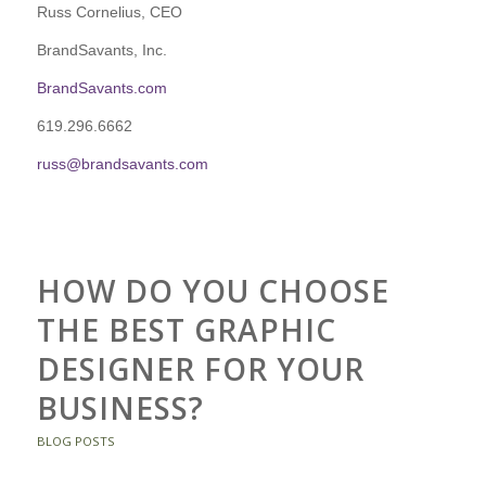
Russ Cornelius, CEO
BrandSavants, Inc.
BrandSavants.com
619.296.6662
russ@brandsavants.com
HOW DO YOU CHOOSE
THE BEST GRAPHIC
DESIGNER FOR YOUR
BUSINESS?
BLOG POSTS