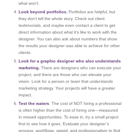
what won’t.
Look beyond portfolios.
Portfolios are helpful, but
they don’t tell the whole story. Check out client
testimonials, and maybe even contact a client to get
direct information about what it’s like to work with the
designer. You can also ask about numbers that show
the results your designer was able to achieve for other
clients.
Look for a graphic designer who also understands
marketing.
There are designers who can execute your
project, and there are those who can elevate your
vision. Look for a person or team that understands
marketing strategy. Your projects will have a greater
impact.
Test the waters
. The cost of NOT hiring a professional
is often higher than the cost of hiring one—measured
in missed opportunities. To ease in, try a small project
first to see how it goes. Evaluate your designer’s
process, workflows, speed, and professionalism to find