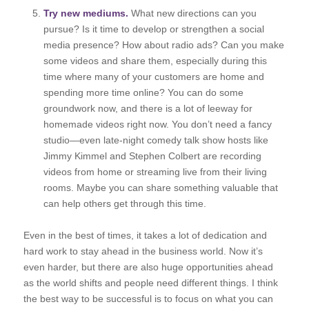
Try new mediums.
What new directions can you
pursue? Is it time to develop or strengthen a social
media presence? How about radio ads? Can you make
some videos and share them, especially during this
time where many of your customers are home and
spending more time online? You can do some
groundwork now, and there is a lot of leeway for
homemade videos right now. You don’t need a fancy
studio—even late-night comedy talk show hosts like
Jimmy Kimmel and Stephen Colbert are recording
videos from home or streaming live from their living
rooms. Maybe you can share something valuable that
can help others get through this time.
Even in the best of times, it takes a lot of dedication and
hard work to stay ahead in the business world. Now it’s
even harder, but there are also huge opportunities ahead
as the world shifts and people need different things. I think
the best way to be successful is to focus on what you can