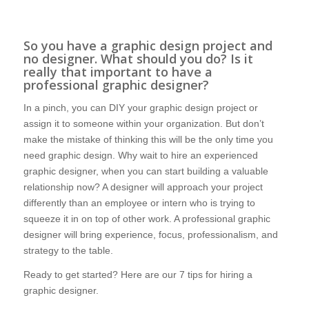
So you have a graphic design project and
no designer. What should you do? Is it
really that important to have a
professional graphic designer?
In a pinch, you can DIY your graphic design project or
assign it to someone within your organization. But don’t
make the mistake of thinking this will be the only time you
need graphic design. Why wait to hire an experienced
graphic designer, when you can start building a valuable
relationship now? A designer will approach your project
differently than an employee or intern who is trying to
squeeze it in on top of other work. A professional graphic
designer will bring experience, focus, professionalism, and
strategy to the table.
Ready to get started? Here are our 7 tips for hiring a
graphic designer.