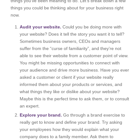
things you’ve been meaning to do. Let’s break down a few
things you could be thinking about for your business right
now.
Audit your website.
Could you be doing more with
your website? Does it tell the story you want it to tell?
Sometimes business owners, CEOs and managers
suffer from the “curse of familiarity”, and they’re not
able to see their website from a customer point of view.
You might be missing opportunities to connect with
your audience and drive more business. Have you ever
asked a customer or client if your website really
informed them about your products or services, and
what things they like or dislike about your website?
Maybe this is the perfect time to ask them, or to consult
an expert.
Explore your brand.
Go through a brand exercise to
really get to know and define your brand. Try asking
your employees how they would explain what your
company does to a family member. Ask them to