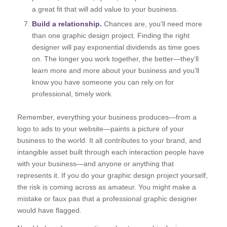
a great fit that will add value to your business.
Build a relationship.
Chances are, you’ll need more
than one graphic design project. Finding the right
designer will pay exponential dividends as time goes
on. The longer you work together, the better—they’ll
learn more and more about your business and you’ll
know you have someone you can rely on for
professional, timely work.
Remember, everything your business produces—from a
logo to ads to your website—paints a picture of your
business to the world. It all contributes to your brand, and
intangible asset built through each interaction people have
with your business—and anyone or anything that
represents it. If you do your graphic design project yourself,
the risk is coming across as amateur. You might make a
mistake or faux pas that a professional graphic designer
would have flagged.