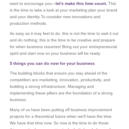
want to encourage you—
let’s make this time count.
This
is the time to take a look at your marketing plan your brand
and your idenitiy To consider new innovations and
production methods.
As easy as it may feel to do, this is not the time to wait it out
and do nothing; this is the time to be creative and prepare
for when business resumes! Bring out your entrepreneurial
spirit and start now so your business will be ready.
5 things you can do now for your business
The building blocks that ensure you stay ahead of the
competition are marketing, innovation, productivity, and
building a strong infrastructure. Managing and
implementing these pillars are the foundation of a strong
business.
Many of us have been putting off business improvement
projects for a theoretical future when we’ll have the time.
We have that time now. So now is the time to do those