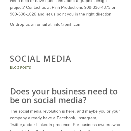
Need help or have questions about a graphic design
project? Contact us at Pirih Productions 909-336-4373 or
909-698-1026 and let us point you in the right direction.
Or drop us an email at: info@pirih.com
SOCIAL MEDIA
BLOG POSTS
Does your business need to
be on social media?
The social media revolution is here, and maybe you or your
company already have a Facebook, Instagram,
Twitter,and/or LinkedIn presence. For business owners who