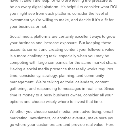
haven’t taken the leap, or who are feeling the pressure to
be on every digital platform, it’s helpful to consider what ROI
you might see from each platform, consider the level of
investment you’re willing to make, and decide if it’s a fit for
your business or not.
Social media platforms are certainly excellent ways to grow
your business and increase exposure. But keeping these
accounts current and creating content your followers value
is a more challenging task, especially when you may be
competing with large companies for the same market share.
Having a social media presence that really works requires
time, consistency, strategy, planning, and community
management. We’re talking editorial calendars, content
gathering, and responding to messages in real time. Since
time is money to a busy business owner, consider all your
options and choose wisely where to invest that time.
Whether you choose social media, print advertising, email
marketing, newsletters, or another avenue, make sure you
go where your customers are and provide real value. Here