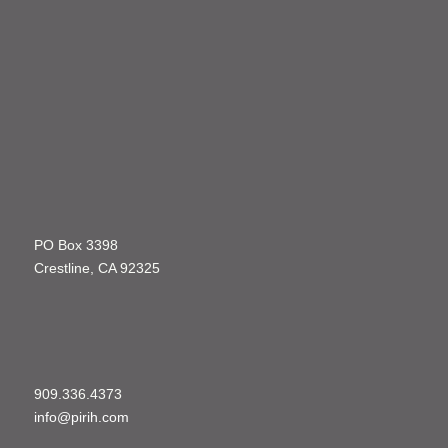
PO Box 3398
Crestline, CA 92325
909.336.4373
info@pirih.com